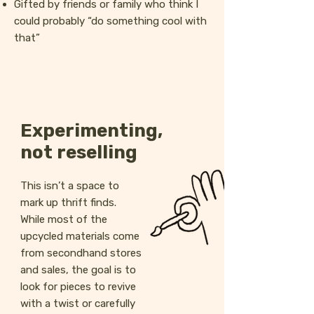
Gifted by friends or family who think I
could probably “do something cool with
that”
Experimenting,
not reselling
This isn’t a space to
mark up thrift finds.
While most of the
upcycled materials come
from secondhand stores
and sales, the goal is to
look for pieces to revive
with a twist or carefully