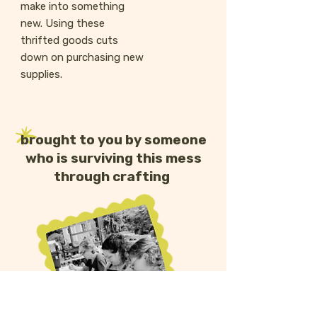
make into something
new. Using these
thrifted goods cuts
down on purchasing new
supplies.
brought to you by someone
who is surviving this mess
through crafting