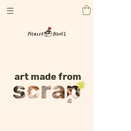
art made from