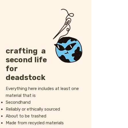
crafting a
second life
for
deadstock
Everything here includes at least one
material that is
Secondhand
Reliably or ethically sourced
About to be trashed
Made from recycled materials