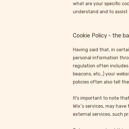
what are your specific co
understand and to assist 
Cookie Policy - the ba
Having said that, in certa
personal information throu
regulation often includes 
beacons, etc.,) your webs
policies often also tell t
It's important to note tha
Wix´s services, may have 
external services, such pr