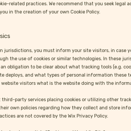
okie-related practices. We recommend that you seek legal a
you in the creation of your own Cookie Policy.
sics
in jurisdictions, you must inform your site visitors, in case 
gh the use of cookies or similar technologies. In these juris
an obligation to be clear about what tracking tools (e.g. coo
ite deploys, and what types of personal information these 
he website visitors what is the website doing with the inform
t third-party services placing cookies or utilizing other tr
their own policies regarding how they collect and store inf
actices are not covered by the Wix Privacy Policy.