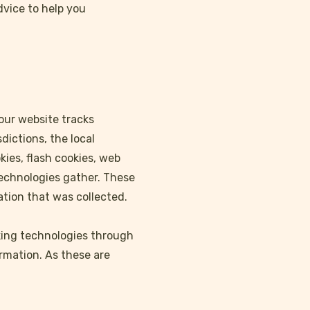
dvice to help you
your website tracks
dictions, the local
kies, flash cookies, web
technologies gather. These
ation that was collected.
acking technologies through
ormation. As these are