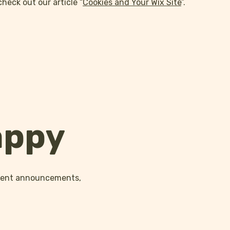
check out our article “
Cookies and Your Wix Site
”.
appy
event announcements,