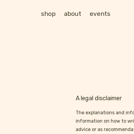
shop
about
events
A legal disclaimer
The explanations and info
information on how to wri
advice or as recommendat