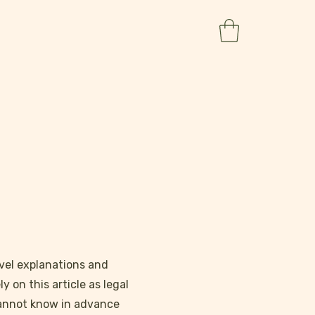
vel explanations and
 on this article as legal
cannot know in advance