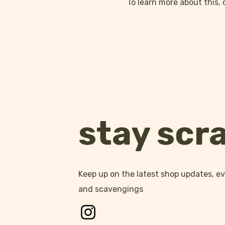
To learn more about this, 
stay scr
Keep up on the latest shop updates, 
and scavengings