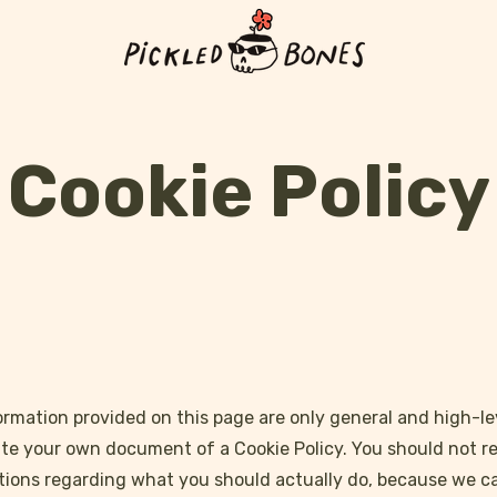
Cookie Policy
rmation provided on this page are only general and high-le
te your own document of a Cookie Policy. You should not rely
ions regarding what you should actually do, because we 