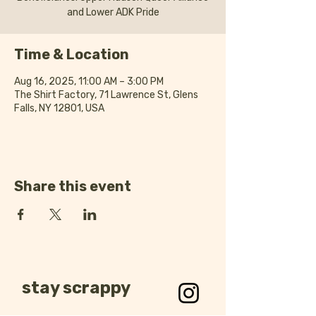
and Lower ADK Pride
Time & Location
Aug 16, 2025, 11:00 AM – 3:00 PM
The Shirt Factory, 71 Lawrence St, Glens
Falls, NY 12801, USA
Share this event
stay scrappy