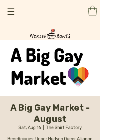
A Big Gay Market -
August
Sat, Aug 16
  |  
The Shirt Factory
Beneficiaries: Upper Hudson Queer Alliance