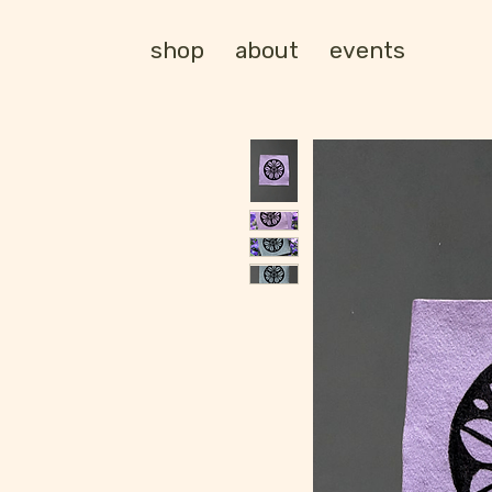
shop
about
events