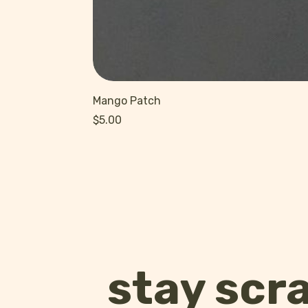
Mango Patch
Price
$5.00
stay scr