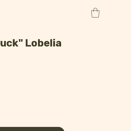
uck" Lobelia