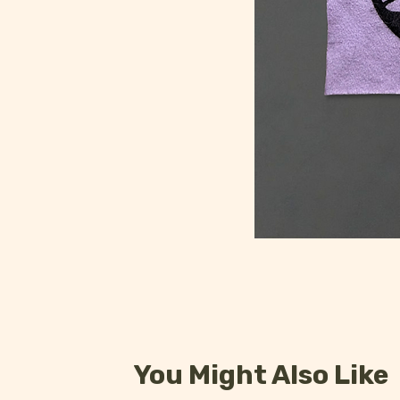
You Might Also Like