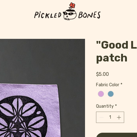
"Good L
patch
Price
$5.00
Fabric Color
*
Quantity
*