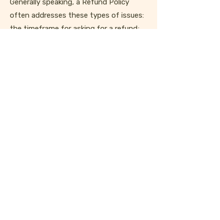
Generally speaking, a Refund Policy
often addresses these types of issues:
the timeframe for asking for a refund;
will the refund be full or partial; under
which conditions will the customer
receive a refund; and much much more.
stay scrappy
Keep up on the latest shop updates,
event announcements, and scavengings