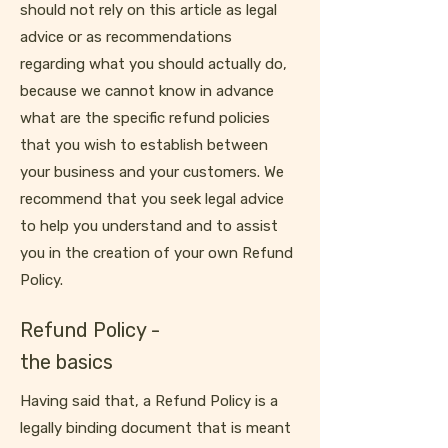
should not rely on this article as legal
advice or as recommendations
regarding what you should actually do,
because we cannot know in advance
what are the specific refund policies
that you wish to establish between
your business and your customers. We
recommend that you seek legal advice
to help you understand and to assist
you in the creation of your own Refund
Policy.
Refund Policy -
the basics
Having said that, a Refund Policy is a
legally binding document that is meant