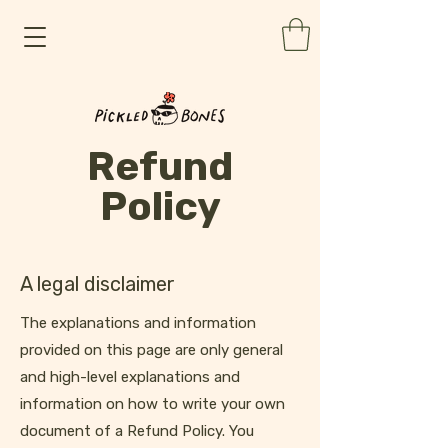
Refund
Policy
A legal disclaimer
The explanations and information
provided on this page are only general
and high-level explanations and
information on how to write your own
document of a Refund Policy. You