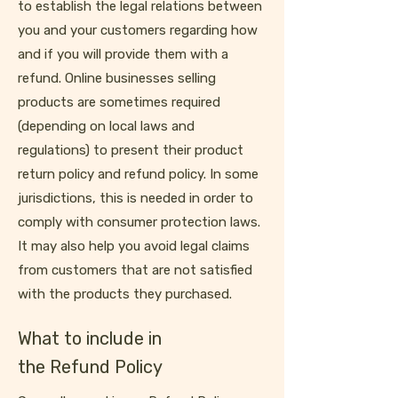
to establish the legal relations between
you and your customers regarding how
and if you will provide them with a
refund. Online businesses selling
products are sometimes required
(depending on local laws and
regulations) to present their product
return policy and refund policy. In some
jurisdictions, this is needed in order to
comply with consumer protection laws.
It may also help you avoid legal claims
from customers that are not satisfied
with the products they purchased.
What to include in
the Refund Policy