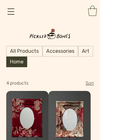
All Products
Accessories
Art
Home
Sort
4 products