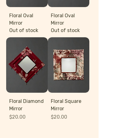
Floral Oval
Floral Oval
Mirror
Mirror
Out of stock
Out of stock
Floral Diamond
Floral Square
Mirror
Mirror
Price
Price
$20.00
$20.00