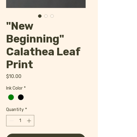
"New
Beginning"
Calathea Leaf
Print
Price
$10.00
Ink Color
*
Quantity
*