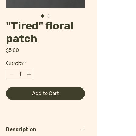
"Tired" floral
patch
Price
$5.00
Quantity
*
Add to Cart
Description